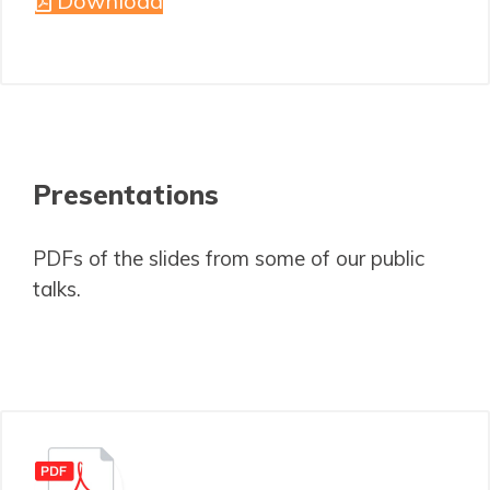
Download
Presentations
PDFs of the slides from some of our public
talks.