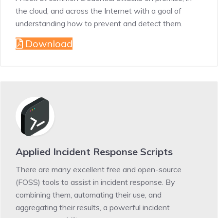
the cloud, and across the Internet with a goal of
understanding how to prevent and detect them.
Download
Applied Incident Response Scripts
There are many excellent free and open-source
(FOSS) tools to assist in incident response. By
combining them, automating their use, and
aggregating their results, a powerful incident