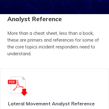
Analyst Reference
More than a cheat sheet, less than a book,
these are primers and references for some of
the core topics incident responders need to
understand.
Lateral Movement Analyst Reference