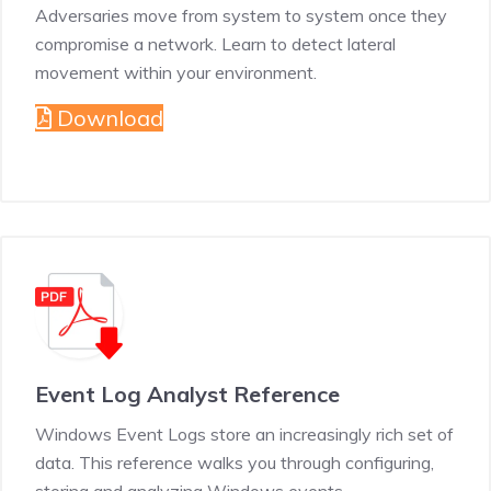
Adversaries move from system to system once they
compromise a network. Learn to detect lateral
movement within your environment.
Download
Event Log Analyst Reference
Windows Event Logs store an increasingly rich set of
data. This reference walks you through configuring,