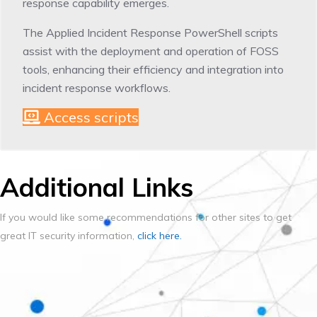
response capability emerges.
The Applied Incident Response PowerShell scripts
assist with the deployment and operation of FOSS
tools, enhancing their efficiency and integration into
incident response workflows.
Access scripts
Additional Links
If you would like some recommendations for other sites to get
great IT security information,
click here.