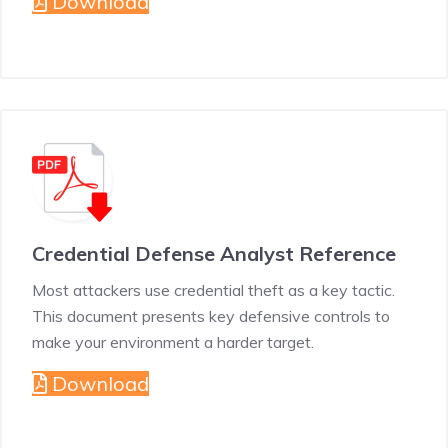
Download
Credential Defense Analyst Reference
Most attackers use credential theft as a key tactic.
This document presents key defensive controls to
make your environment a harder target.
Download