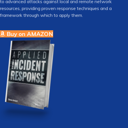
to advanced attacks against local and remote network
resources, providing proven response techniques and a
framework through which to apply them.
Buy on AMAZON