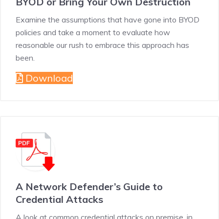
BYOD or Bring Your Own Destruction
Examine the assumptions that have gone into BYOD
policies and take a moment to evaluate how
reasonable our rush to embrace this approach has
been.
Download
A Network Defender’s Guide to
Credential Attacks
A look at common credential attacks on premise, in