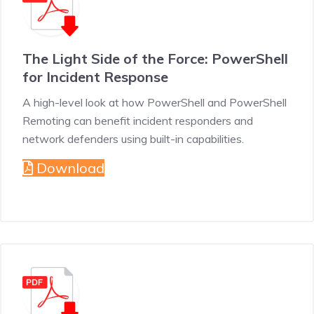
The Light Side of the Force: PowerShell
for Incident Response
A high-level look at how PowerShell and PowerShell
Remoting can benefit incident responders and
network defenders using built-in capabilities.
Download