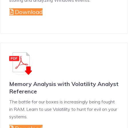
storing and analyzing Windows events.
Download
Memory Analysis with Volatility Analyst
Reference
The battle for our boxes is increasingly being fought
in RAM. Learn to use Volatility to hunt for evil on your
systems.