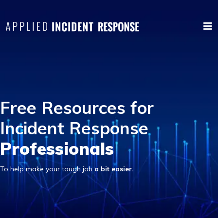
Free Resources for
Incident Response
Professionals
To help make your tough job
a bit easier.