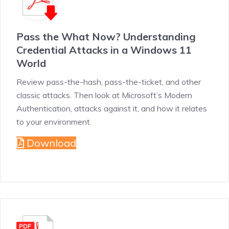
Pass the What Now? Understanding
Credential Attacks in a Windows 11
World
Review pass-the-hash, pass-the-ticket, and other
classic attacks. Then look at Microsoft’s Modern
Authentication, attacks against it, and how it relates
to your environment.
Download