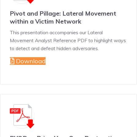
Pivot and Pillage: Lateral Movement
within a Victim Network
This presentation accompanies our Lateral
Movement Analyst Reference PDF to highlight ways
to detect and defeat hidden adversaries.
Download