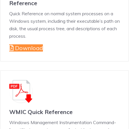
Reference
Quick Reference on normal system processes on a
Windows system, including their executable’s path on
disk, the usual process tree, and descriptions of each
process.
Download
WMIC Quick Reference
Windows Management Instrumentation Command-