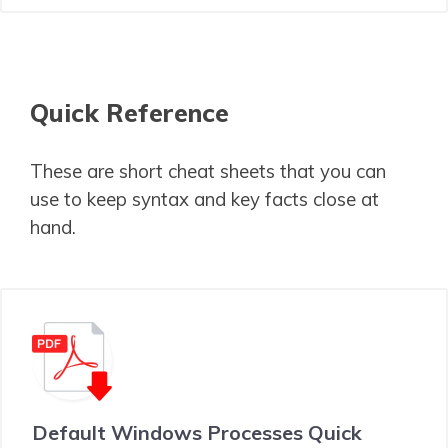
Quick Reference
These are short cheat sheets that you can
use to keep syntax and key facts close at
hand.
Default Windows Processes Quick