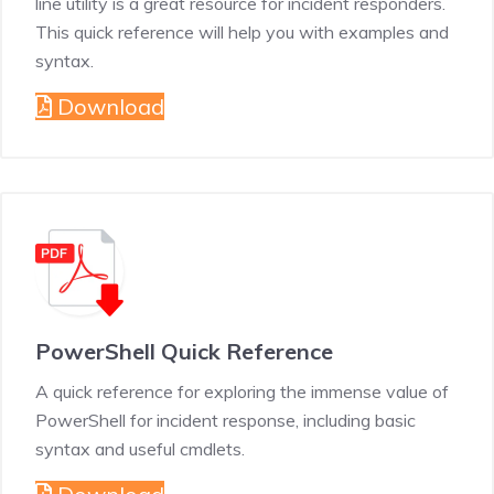
line utility is a great resource for incident responders.
This quick reference will help you with examples and
syntax.
Download
PowerShell Quick Reference
A quick reference for exploring the immense value of
PowerShell for incident response, including basic
syntax and useful cmdlets.