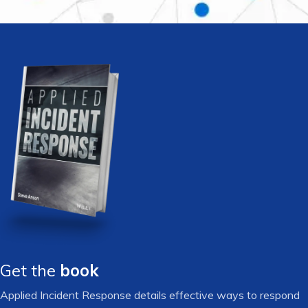
Get the
book
Applied Incident Response details effective ways to respond