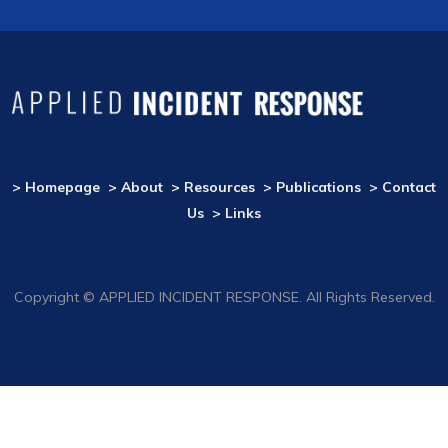
> Homepage
> About
> Resources
> Publications
> Contact
Us
> Links
Copyright © APPLIED INCIDENT RESPONSE. All Rights Reserved.