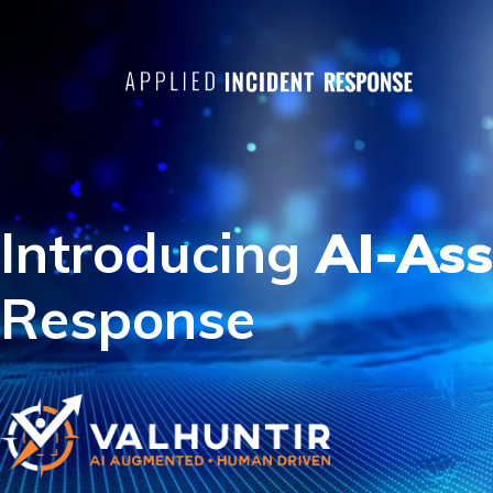
Introducing
AI-Ass
Response