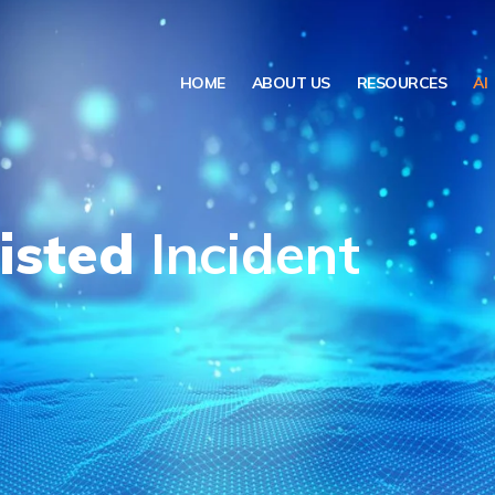
HOME
ABOUT US
RESOURCES
AI
isted
Incident