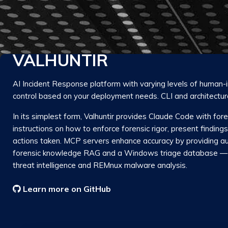
VALHUNTIR
AI Incident Response platform with varying levels of human-
control based on your deployment needs. CLI and architectur
In its simplest form, Valhuntir provides Claude Code with fo
instructions on how to enforce forensic rigor, present finding
actions taken. MCP servers enhance accuracy by providing au
forensic knowledge RAG and a Windows triage database — 
threat intelligence and REMnux malware analysis.
Learn more on GitHub