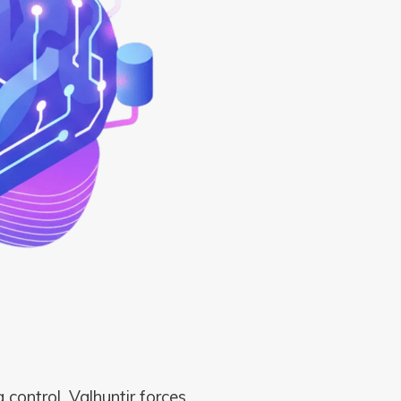
 control. Valhuntir forces