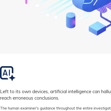
Left to its own devices, artificial intelligence can hall
reach erroneous conclusions.
The human examiner's guidance throughout the entire investigat