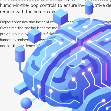
human-in-the-loop controls to ensure investigative d
remain with the human examiner.
Digital forensics and incident response began with low-level too
Over time the tooling became more complex, automating many of
previously did by hand. Artificial intelligence is the latest extens
human examiner must assess the evidence, determine its meaning 
and let the evidence inform the next steps of the investigation.