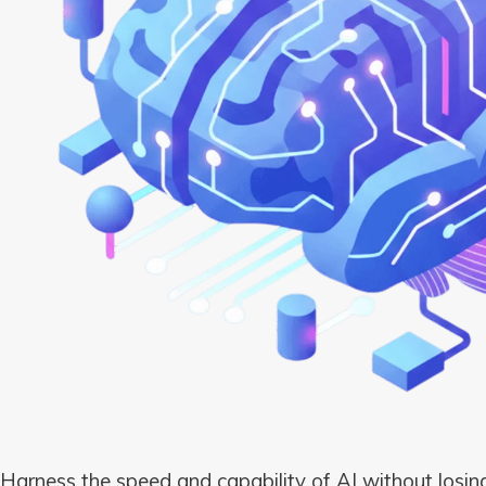
Harness the speed and capability of AI without losing