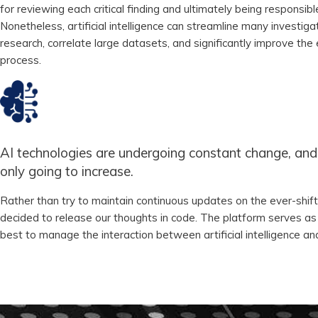
for reviewing each critical finding and ultimately being responsibl
Nonetheless, artificial intelligence can streamline many investiga
research, correlate large datasets, and significantly improve the 
process.
AI technologies are undergoing constant change, and 
only going to increase.
Rather than try to maintain continuous updates on the ever-shift
decided to release our thoughts in code. The platform serves a
best to manage the interaction between artificial intelligence 