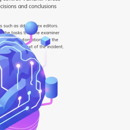
ecisions and conclusions
ls such as dd and hex editors.
 the tasks that the examiner
ion of this automation. But the
in the context of the incident,