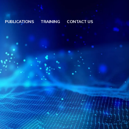
PUBLICATIONS
TRAINING
CONTACT US