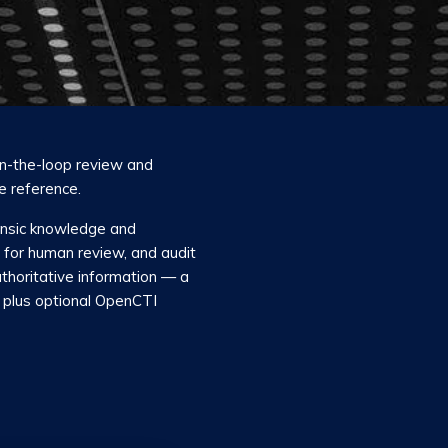
in-the-loop review and
e reference.
rensic knowledge and
s for human review, and audit
thoritative information — a
plus optional OpenCTI