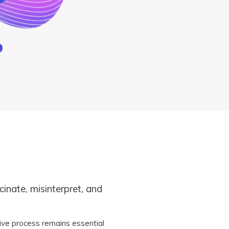
ucinate, misinterpret, and
ive process remains essential