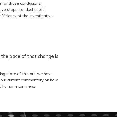
e for those conclusions.
tive steps, conduct useful
efficiency of the investigative
the pace of that change is
ing state of this art, we have
s our current commentary on how
and human examiners.